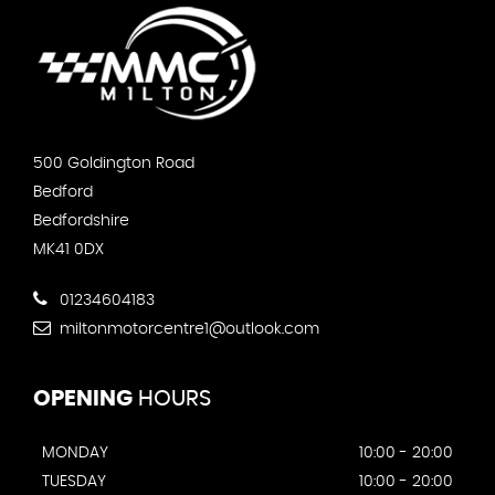
500 Goldington Road
Bedford
Bedfordshire
MK41 0DX
01234604183
miltonmotorcentre1@outlook.com
OPENING
HOURS
MONDAY
10:00 - 20:00
TUESDAY
10:00 - 20:00