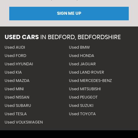
SIGN ME UP
USED CARS
IN
BEDFORD, BEDFORDSHIRE
Used AUDI
Used BMW
Used FORD
Used HONDA
Used HYUNDAI
Used JAGUAR
Used KIA
Used LAND ROVER
Used MAZDA
Used MERCEDES-BENZ
Used MINI
Used MITSUBISHI
Used NISSAN
Used PEUGEOT
Used SUBARU
Used SUZUKI
Used TESLA
Used TOYOTA
Used VOLKSWAGEN