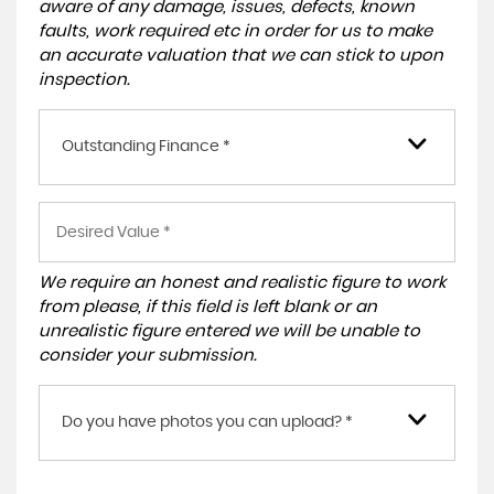
aware of any damage, issues, defects, known
faults, work required etc in order for us to make
an accurate valuation that we can stick to upon
inspection.
Outstanding Finance *
We require an honest and realistic figure to work
from please, if this field is left blank or an
unrealistic figure entered we will be unable to
consider your submission.
Do you have photos you can upload? *