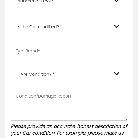
Number of Keys *
Is the Car modified? *
Tyre Condition? *
Please provide an accurate, honest description of
your Car condition. For example, please make us