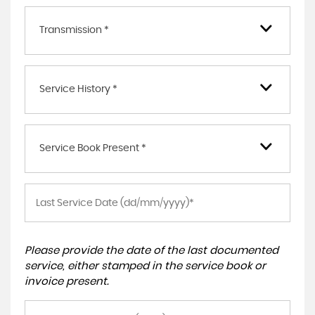
Transmission *
Service History *
Service Book Present *
Please provide the date of the last documented
service, either stamped in the service book or
invoice present.