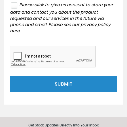
Please click to give us consent to store your
data and contact you about the product
requested and our services in the future via
phone and email. Please see our
privacy policy
here
.
SUBMIT
Get Stock Updates Directly Into Your Inbox