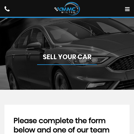
SELL YOUR CAR
Please complete the form
below and one of our team