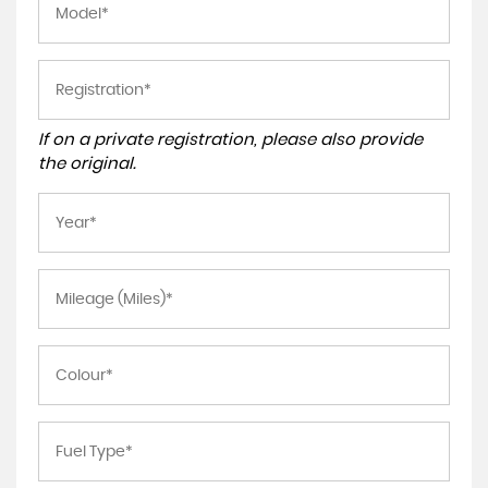
If on a private registration, please also provide
the original.