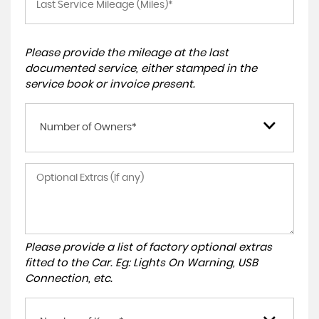
Please provide the mileage at the last
documented service, either stamped in the
service book or invoice present.
Number of Owners*
Please provide a list of factory optional extras
fitted to the Car. Eg: Lights On Warning, USB
Connection, etc.