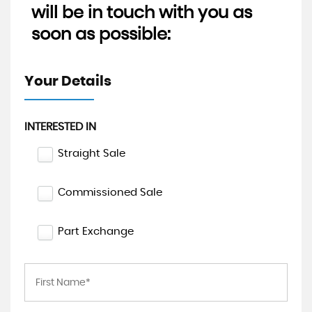
will be in touch with you as
soon as possible:
Your Details
INTERESTED IN
Straight Sale
Commissioned Sale
Part Exchange