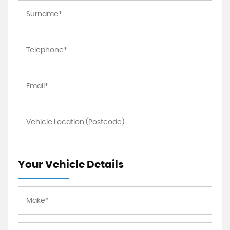
Your Vehicle Details