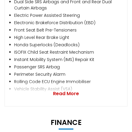
Dual Side SRS Airbags and Front and Rear Dual
Curtain Airbags
Electric Power Assisted Steering
Electronic Brakeforce Distribution (EBD)
Front Seat Belt Pre-Tensioners
High Level Rear Brake Light
Honda Superlocks (Deadlocks)
ISOFIX Child Seat Restraint Mechanism
Instant Mobility System (IMS) Repair Kit
Passenger SRS Airbag
Perimeter Security Alarm
Rolling Code ECU Engine Immobiliser
Vehicle Stability Assist (VSA)
Read More
FINANCE