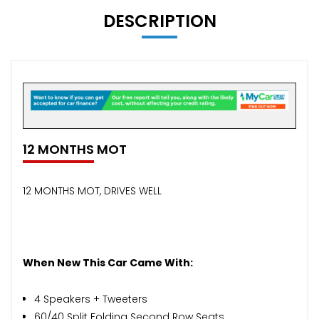
DESCRIPTION
12 MONTHS MOT
12 MONTHS MOT, DRIVES WELL
When New This Car Came With:
4 Speakers + Tweeters
60/40 Split Folding Second Row Seats