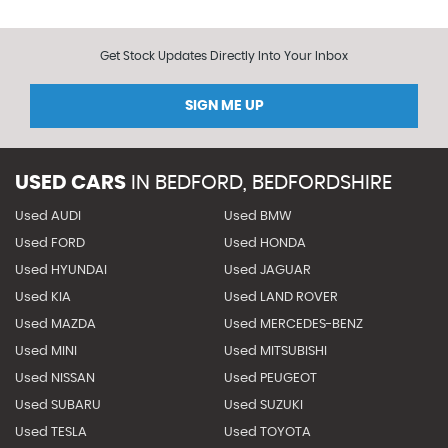
Get Stock Updates Directly Into Your Inbox
SIGN ME UP
USED CARS
IN
BEDFORD, BEDFORDSHIRE
Used AUDI
Used BMW
Used FORD
Used HONDA
Used HYUNDAI
Used JAGUAR
Used KIA
Used LAND ROVER
Used MAZDA
Used MERCEDES-BENZ
Used MINI
Used MITSUBISHI
Used NISSAN
Used PEUGEOT
Used SUBARU
Used SUZUKI
Used TESLA
Used TOYOTA