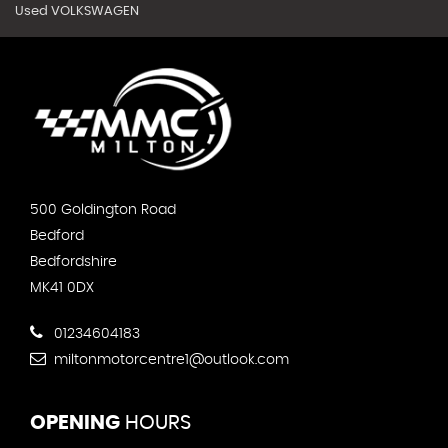
Used VOLKSWAGEN
500 Goldington Road
Bedford
Bedfordshire
MK41 0DX
01234604183
miltonmotorcentre1@outlook.com
OPENING
HOURS