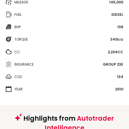
MILEAGE
145,000
FUEL
DIESEL
BHP
138
TORQUE
340
N·M
CC
2,204CC
INSURANCE
GROUP 23E
CO2
134
YEAR
2010
Highlights from
Autotrader
Intelligence