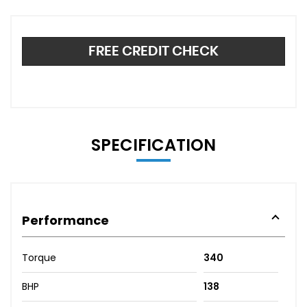
FREE CREDIT CHECK
SPECIFICATION
Performance
Torque
340
BHP
138