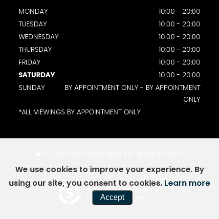
MONDAY
10:00 - 20:00
TUESDAY
10:00 - 20:00
WEDNESDAY
10:00 - 20:00
THURSDAY
10:00 - 20:00
FRIDAY
10:00 - 20:00
SATURDAY
10:00 - 20:00
SUNDAY
BY APPOINTMENT ONLY - BY APPOINTMENT
ONLY
*ALL VIEWINGS BY APPOINTMENT ONLY
SSL secure.
Please read our
privacy policy
We use cookies to improve your experience. By
using our site, you consent to cookies.
Learn more
Powered by Car Dealer 5
Accept
CAR DEALER WEBSITES - SYMPHONY