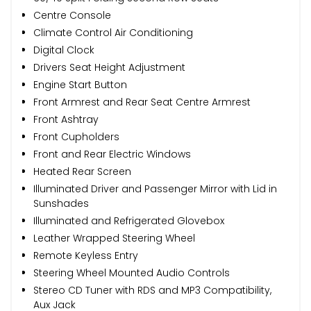
Centre Console
Climate Control Air Conditioning
Digital Clock
Drivers Seat Height Adjustment
Engine Start Button
Front Armrest and Rear Seat Centre Armrest
Front Ashtray
Front Cupholders
Front and Rear Electric Windows
Heated Rear Screen
Illuminated Driver and Passenger Mirror with Lid in
Sunshades
Illuminated and Refrigerated Glovebox
Leather Wrapped Steering Wheel
Remote Keyless Entry
Steering Wheel Mounted Audio Controls
Stereo CD Tuner with RDS and MP3 Compatibility,
Aux Jack