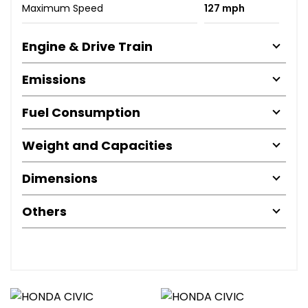
Maximum Speed
127 mph
Engine & Drive Train
Emissions
Fuel Consumption
Weight and Capacities
Dimensions
Others