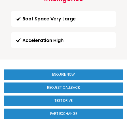
Boot Space Very Large
Acceleration High
ENQUIRE NOW
REQUEST CALLBACK
TEST DRIVE
PART EXCHANGE