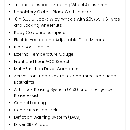
Tilt and Telescopic Steering Wheel Adjustment
Upholstery Cloth - Black Cloth Interior
16in 6.5J 5-Spoke Alloy Wheels with 205/55 R16 Tyres
and Locking Wheelnuts
Body Coloured Bumpers
Electric Heated and Adjustable Door Mirrors
Rear Boot Spoiler
External Temperature Gauge
Front and Rear ACC Socket
Multi-Function Driver Computer
Active Front Head Restraints and Three Rear Head
Restraints
Anti-Lock Braking System (ABS) and Emergency
Brake Assist
Central Locking
Centre Rear Seat Belt
Deflation Warning System (DWS)
Driver SRS Airbag