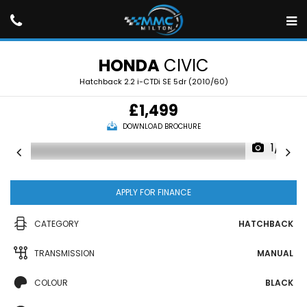
HONDA
CIVIC
Hatchback 2.2 i-CTDi SE 5dr (2010/60)
£1,499
DOWNLOAD BROCHURE
1/16
APPLY FOR FINANCE
CATEGORY
HATCHBACK
TRANSMISSION
MANUAL
COLOUR
BLACK