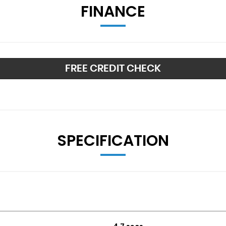
FINANCE
FREE CREDIT CHECK
rey - Partly Polished
SPECIFICATION
lt-in LED Indicators