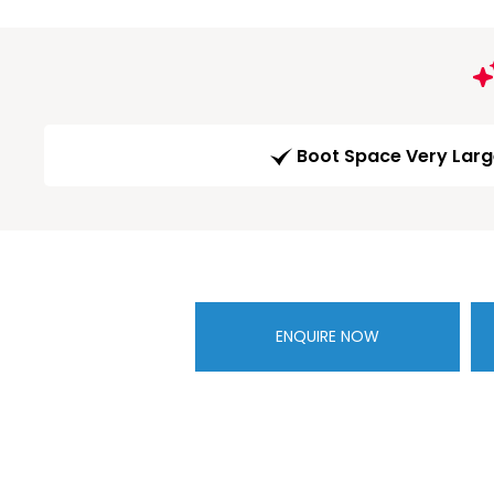
Boot Space Very Lar
ENQUIRE NOW