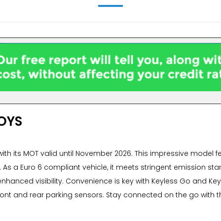
OYS
with its MOT valid until November 2026. This impressive model fe
ns. As a Euro 6 compliant vehicle, it meets stringent emission s
enhanced visibility. Convenience is key with Keyless Go and Keyl
front and rear parking sensors. Stay connected on the go with t