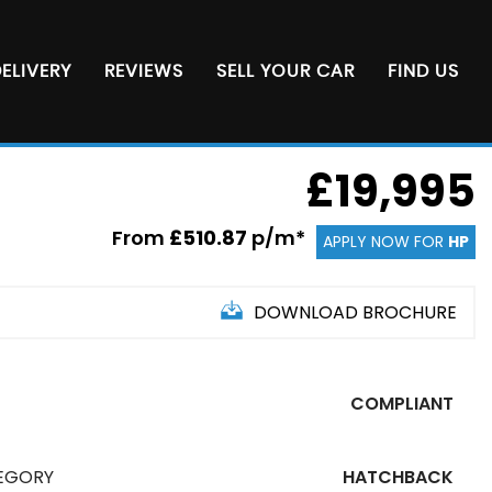
ELIVERY
REVIEWS
SELL YOUR CAR
FIND US
£19,995
From
£510.87
p/m*
APPLY NOW FOR
HP
DOWNLOAD BROCHURE
COMPLIANT
EGORY
HATCHBACK