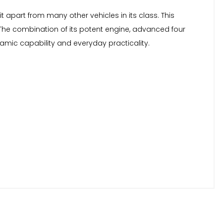
t apart from many other vehicles in its class. This
he combination of its potent engine, advanced four
amic capability and everyday practicality.