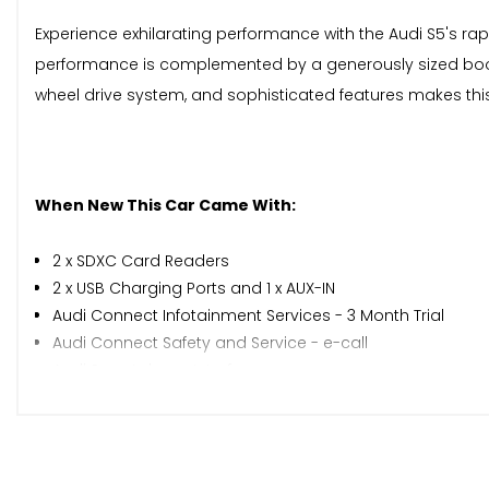
Experience exhilarating performance with the Audi S5's rapi
performance is complemented by a generously sized boot,
wheel drive system, and sophisticated features makes this
When New This Car Came With:
2 x SDXC Card Readers
2 x USB Charging Ports and 1 x AUX-IN
Audi Connect Infotainment Services - 3 Month Trial
Audi Connect Safety and Service - e-call
Audi Smartphone Interface
Audi Sound System
Bluetooth Interface
CD Drive
DAB Digital Radio Reception