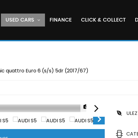
USED CARS
FINANCE
CLICK & COLLECT
D
c quattro Euro 6 (s/s) 5dr (2017/67)
1/49
ULEZ
CAT