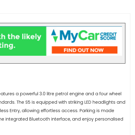
atures a powerful 3.0 litre petrol engine and a four wheel
tandards. The S5 is equipped with striking LED headlights and
ess Entry, allowing effortless access. Parking is made
he integrated Bluetooth interface, and enjoy personalised