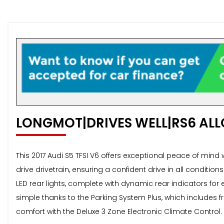
LONGMOT|DRIVES WELL|RS6 ALL
This 2017 Audi S5 TFSI V6 offers exceptional peace of mind 
drive drivetrain, ensuring a confident drive in all conditio
LED rear lights, complete with dynamic rear indicators for 
simple thanks to the Parking System Plus, which includes 
comfort with the Deluxe 3 Zone Electronic Climate Control.