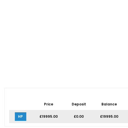
Price
Deposit
Balance
HP
£19995.00
£0.00
£19995.00