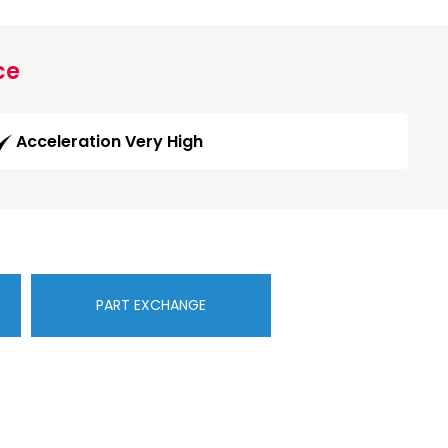
ce
Acceleration Very High
PART EXCHANGE