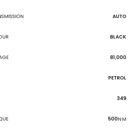
NSMISSION
AUTO
OUR
BLACK
EAGE
81,000
PETROL
349
QUE
500
N·M