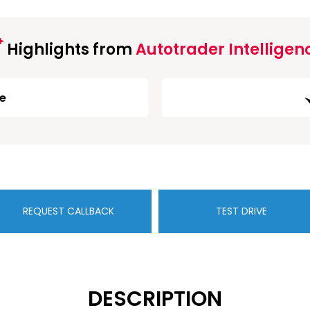
Highlights from
Autotrader Intelligen
ge
REQUEST CALLBACK
TEST DRIVE
DESCRIPTION