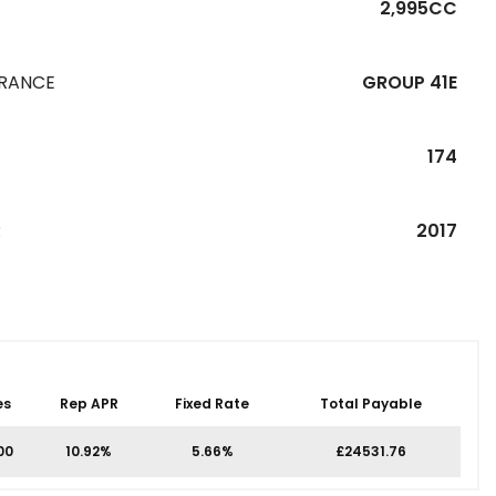
2,995CC
URANCE
GROUP 41E
174
R
2017
es
Rep APR
Fixed Rate
Total Payable
00
10.92%
5.66%
£24531.76