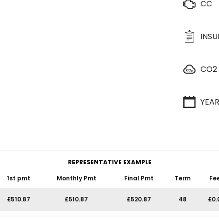
CC
INS
CO2
YEA
REPRESENTATIVE EXAMPLE
1st pmt
Monthly Pmt
Final Pmt
Term
Fe
£510.87
£510.87
£520.87
48
£0.