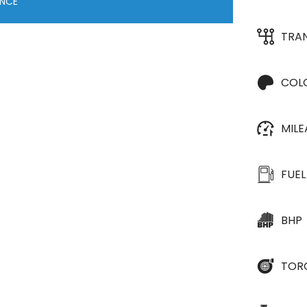
ANCE
TRA
COL
MIL
FUEL
BHP
TOR