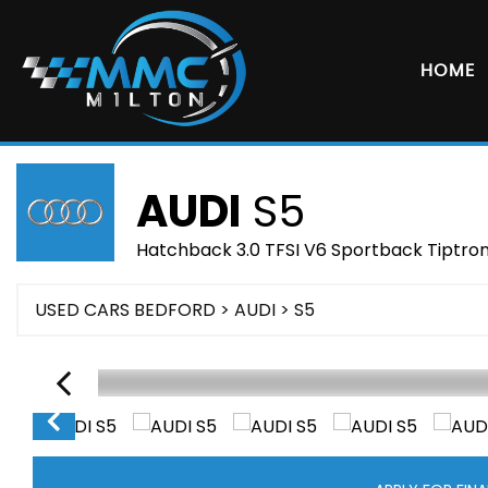
HOME
AUDI
S5
Hatchback 3.0 TFSI V6 Sportback Tiptroni
USED CARS BEDFORD
>
AUDI
> S5