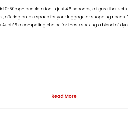
d 0-60mph acceleration in just 4.5 seconds, a figure that sets i
 offering ample space for your luggage or shopping needs. T
 Audi S5 a compelling choice for those seeking a blend of dyn
Read More