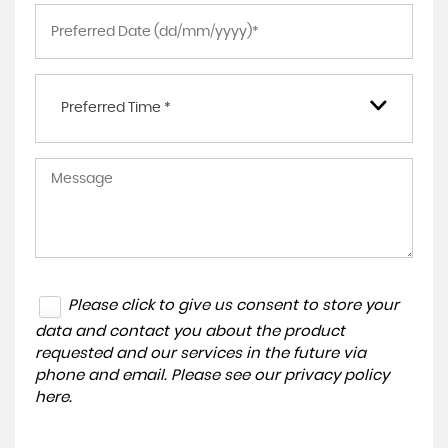
Preferred Time *
Please click to give us consent to store your
data and contact you about the product
requested and our services in the future via
phone and email. Please see our
privacy policy
here
.