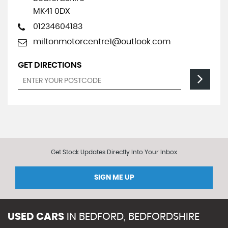
MK41 0DX
01234604183
miltonmotorcentre1@outlook.com
GET DIRECTIONS
Get Stock Updates Directly Into Your Inbox
SIGN ME UP
USED CARS
IN
BEDFORD, BEDFORDSHIRE