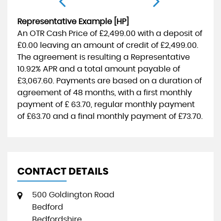
Representative Example [HP]
An OTR Cash Price of
£2,499.00
with a deposit of
£0.00
leaving an amount of credit of
£2,499.00
.
The agreement is resulting a Representative
10.92% APR
and a total amount payable of
£3,067.60
. Payments are based on a duration of
agreement of
48 months
, with a first monthly
payment of
£ 63.70
, regular monthly payment
of
£63.70
and a final monthly payment of
£73.70
.
CONTACT DETAILS
500 Goldington Road
Bedford
Bedfordshire