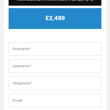
£2,499