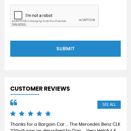
SUBMIT
CUSTOMER REVIEWS
SEE ALL
Thanks for a Bargain Car ... The Mercedes Benz CLK
Gre
320cdi was as described by Dan ... Very Helpful &
nat