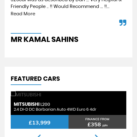
Friendly People .. !! Would Recommend ... !!...
car
sho
Read More
MR KAMAL SAHINS
A
FEATURED CARS
LAND ROVER
B
DISCOVERY SPORT
2.0 TD4 SE Tech Auto 4WD Euro 6 (s/s) 5dr
4.
FINANCE FROM
£9,499
£243
p/m