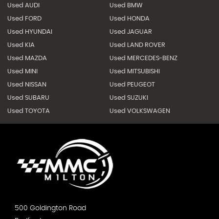
Used AUDI
Used BMW
Used FORD
Used HONDA
Used HYUNDAI
Used JAGUAR
Used KIA
Used LAND ROVER
Used MAZDA
Used MERCEDES-BENZ
Used MINI
Used MITSUBISHI
Used NISSAN
Used PEUGEOT
Used SUBARU
Used SUZUKI
Used TOYOTA
Used VOLKSWAGEN
500 Goldington Road