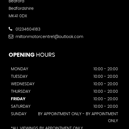
Bedford
Bedfordshire
MK41 0DX
01234604183
miltonmotorcentre1@outlook.com
OPENING
HOURS
MONDAY
10:00 - 20:00
TUESDAY
10:00 - 20:00
WEDNESDAY
10:00 - 20:00
THURSDAY
10:00 - 20:00
FRIDAY
10:00 - 20:00
SATURDAY
10:00 - 20:00
SUNDAY
BY APPOINTMENT ONLY - BY APPOINTMENT
ONLY
*ALL VIEWINGS BY APPOINTMENT ONLY