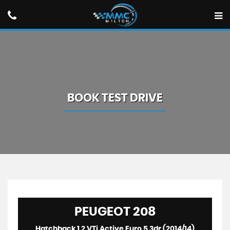
BOOK TEST DRIVE
PEUGEOT
208
Hatchback 1.2 VTi Active Euro 5 3dr (2014/14)